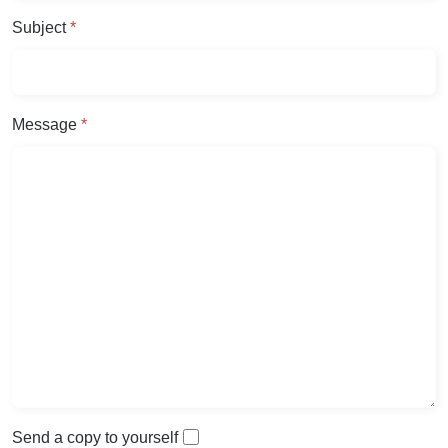
Subject
*
Message
*
Send a copy to yourself