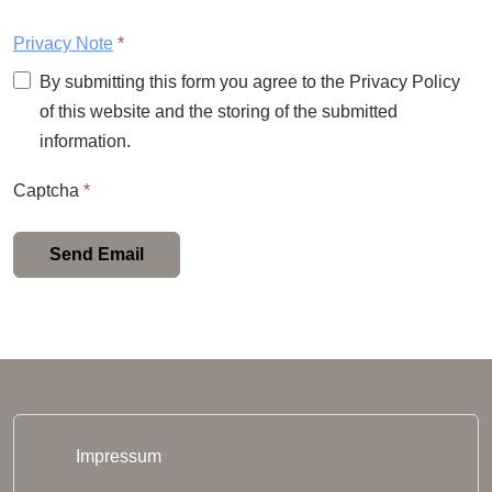
Privacy Note
*
By submitting this form you agree to the Privacy Policy
of this website and the storing of the submitted
information.
Captcha
*
Send Email
Impressum