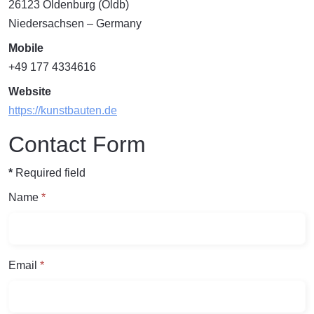
26123
Oldenburg (Oldb)
Niedersachsen
– Germany
Mobile
+49 177 4334616
Website
https://kunstbauten.de
Contact Form
*
Required field
Name
*
Email
*