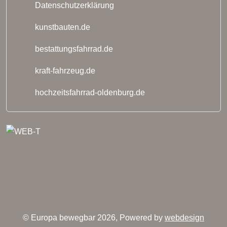
Datenschutzerklärung
kunstbauten.de
bestattungsfahrrad.de
kraft-fahrzeug.de
hochzeitsfahrrad-oldenburg.de
© Europa bewegbar 2026, Powered by
webdesign