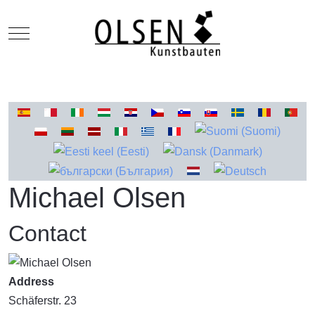
Mobile Menu Toggle
Select your language
Michael Olsen
Contact
Address
Schäferstr. 23