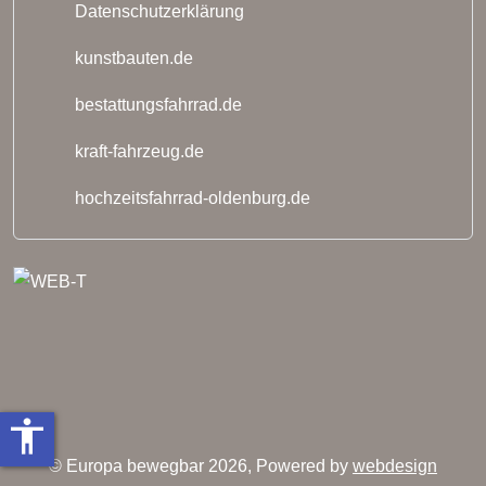
Datenschutzerklärung
kunstbauten.de
bestattungsfahrrad.de
kraft-fahrzeug.de
hochzeitsfahrrad-oldenburg.de
accessibility
© Europa bewegbar 2026, Powered by
webdesign