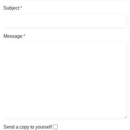
Subject
*
Message
*
Send a copy to yourself