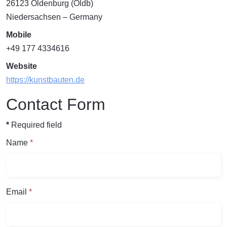
26123
Oldenburg (Oldb)
Niedersachsen
– Germany
Mobile
+49 177 4334616
Website
https://kunstbauten.de
Contact Form
*
Required field
Name
*
Email
*