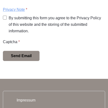
Privacy Note
*
By submitting this form you agree to the Privacy Policy
of this website and the storing of the submitted
information.
Captcha
*
Send Email
Impressum