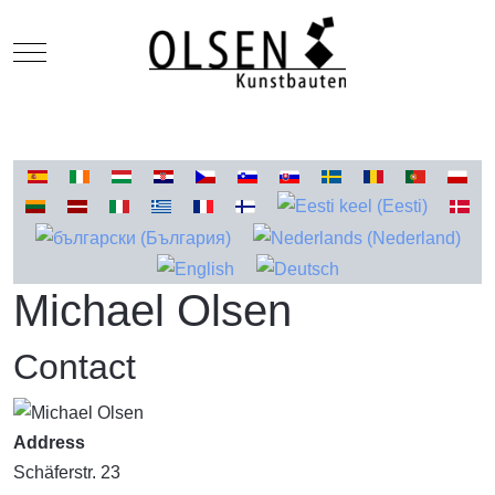
Mobile Menu Toggle
Select your language
Michael Olsen
Contact
Address
Schäferstr. 23